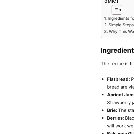
Зміст
Ingredients f
Simple Steps 
Why This Wo
Ingredient
The recipe is fl
Flatbread:
P
bread are vi
Apricot Jam
Strawberry j
Brie:
The star
Berries:
Blac
will work wel
Balsamic Gl