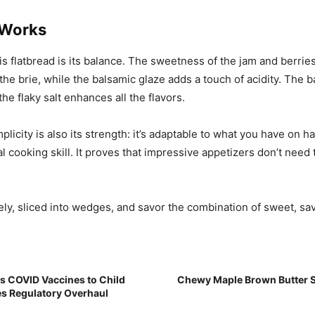
 Works
is flatbread is its balance. The sweetness of the jam and berrie
the brie, while the balsamic glaze adds a touch of acidity. The b
he flaky salt enhances all the flavors.
plicity is also its strength: it’s adaptable to what you have on 
l cooking skill. It proves that impressive appetizers don’t need 
ly, sliced into wedges, and savor the combination of sweet, sav
ks COVID Vaccines to Child
Chewy Maple Brown Butter S
s Regulatory Overhaul