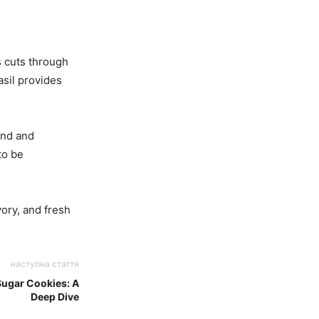
s cuts through
asil provides
hand and
to be
ory, and fresh
наступна стаття
ugar Cookies: A
Deep Dive