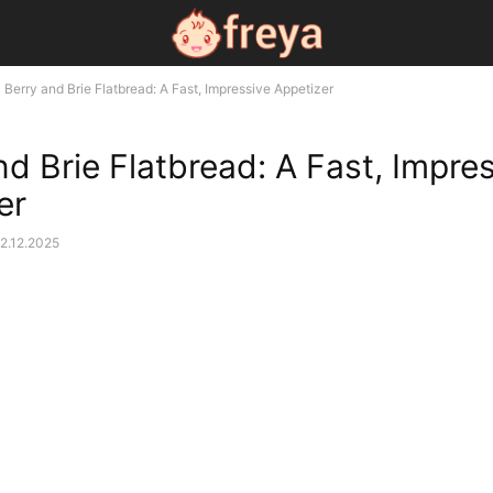
Berry and Brie Flatbread: A Fast, Impressive Appetizer
nd Brie Flatbread: A Fast, Impre
er
2.12.2025