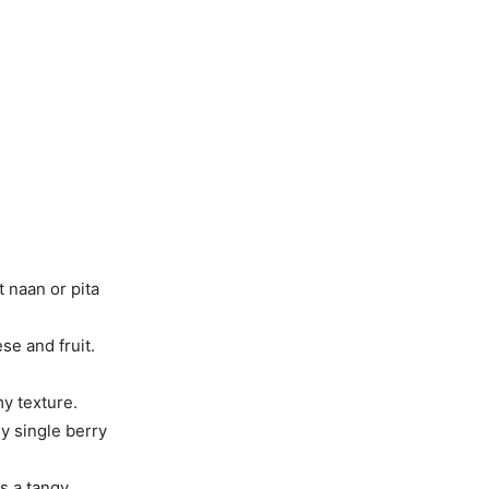
 naan or pita
e and fruit.
my texture.
ny single berry
s a tangy