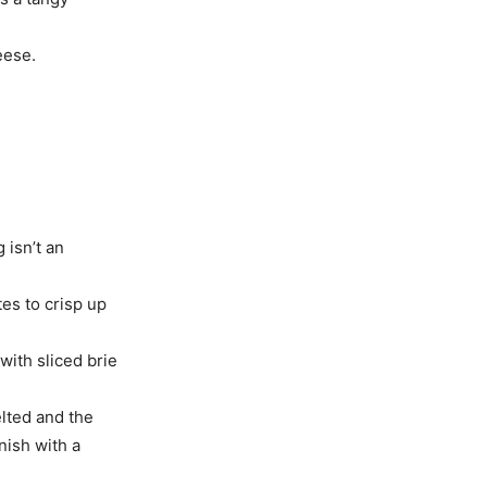
eese.
 isn’t an
tes to crisp up
with sliced brie
elted and the
inish with a