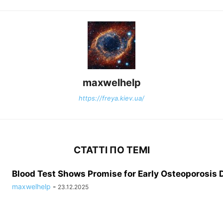
maxwelhelp
https://freya.kiev.ua/
СТАТТІ ПО ТЕМІ
Blood Test Shows Promise for Early Osteoporosis 
maxwelhelp
-
23.12.2025