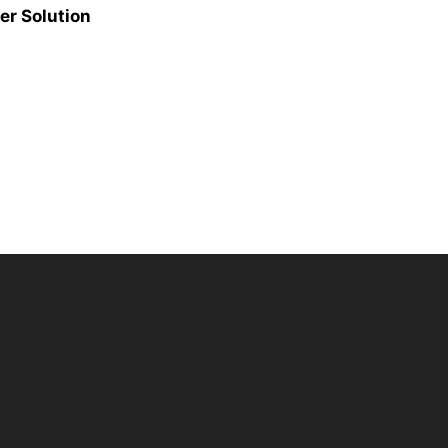
er Solution