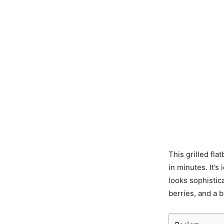
This grilled fla
in minutes. It’
looks sophistic
berries, and a b