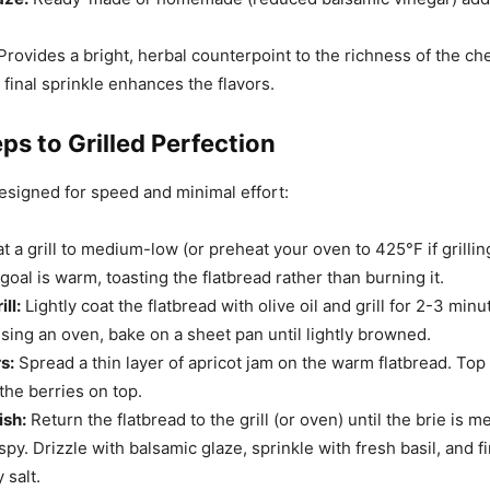
Provides a bright, herbal counterpoint to the richness of the ch
final sprinkle enhances the flavors.
ps to Grilled Perfection
designed for speed and minimal effort:
 a grill to medium-low (or preheat your oven to 425°F if grilling
goal is warm, toasting the flatbread rather than burning it.
ll:
Lightly coat the flatbread with olive oil and grill for 2-3 minu
using an oven, bake on a sheet pan until lightly browned.
s:
Spread a thin layer of apricot jam on the warm flatbread. Top 
the berries on top.
ish:
Return the flatbread to the grill (or oven) until the brie is m
spy. Drizzle with balsamic glaze, sprinkle with fresh basil, and f
 salt.