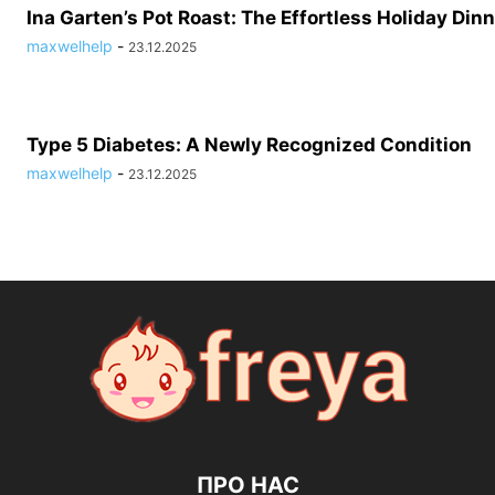
Ina Garten’s Pot Roast: The Effortless Holiday Dinn
maxwelhelp
-
23.12.2025
Type 5 Diabetes: A Newly Recognized Condition
maxwelhelp
-
23.12.2025
ПРО НАС