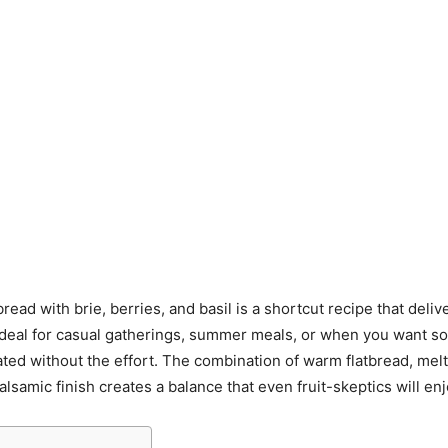
tbread with brie, berries, and basil is a shortcut recipe that deliv
s ideal for casual gatherings, summer meals, or when you want s
ated without the effort. The combination of warm flatbread, mel
alsamic finish creates a balance that even fruit-skeptics will enj