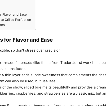
or Flavor and Ease
to Grilled Perfection
rks
s for Flavor and Ease
exible, so don’t stress over precision.
re-made flatbreads (like those from Trader Joe’s) work best, but
able substitutes.
:
A thin layer adds subtle sweetness that complements the chees
am can also be used, but use less.
 of the show; sliced brie melts beautifully and provides a crea
kberries, raspberries, and strawberries are a classic mix, but a
l.
aze:
Ready-made or homemade (reduced balsamic vinegar) add