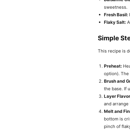
sweetness.
Fresh Basil:
Flaky Salt:
A 
Simple Ste
This recipe is 
Preheat:
Heat
option). The 
Brush and Gri
the base. If 
Layer Flavor
and arrange 
Melt and Fin
bottom is cri
pinch of flaky