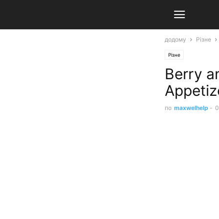
додому
Різне
Різне
Berry a
Appetiz
по
maxwelhelp
-
0