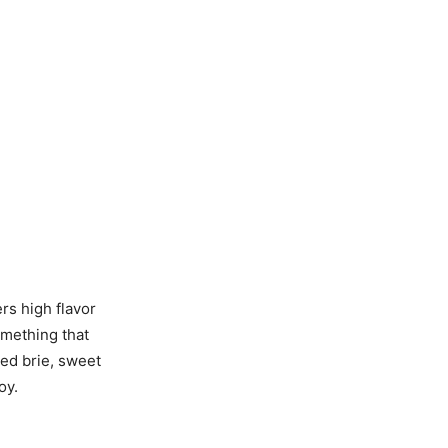
ers high flavor
omething that
ted brie, sweet
oy.