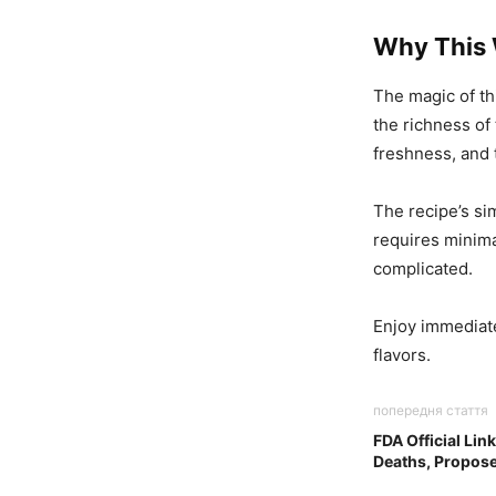
Why This
The magic of th
the richness of 
freshness, and t
The recipe’s sim
requires minima
complicated.
Enjoy immediate
flavors.
попередня стаття
FDA Official Lin
Deaths, Propose