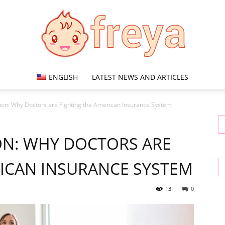
ENGLISH
LATEST NEWS AND ARTICLES
Freya
tion: Why Doctors are Fighting the American Insurance System
ON: WHY DOCTORS ARE
RICAN INSURANCE SYSTEM
13
0