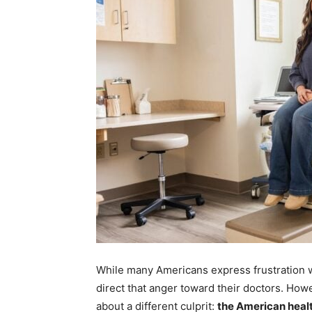
While many Americans express frustration wi
direct that anger toward their doctors. How
about a different culprit:
the American heal