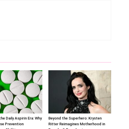
he Daily Aspirin Era: Why
Beyond the Superhero: Krysten
se Prevention
Ritter Reimagines Motherhood in