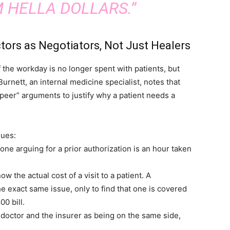
 HELLA DOLLARS.”
tors as Negotiators, Not Just Healers
f the workday is no longer spent with patients, but
urnett, an internal medicine specialist, notes that
-peer” arguments to justify why a patient needs a
sues:
ne arguing for a prior authorization is an hour taken
w the actual cost of a visit to a patient. A
he exact same issue, only to find that one is covered
0 bill.
 doctor and the insurer as being on the same side,