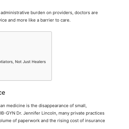
e administrative burden on providers, doctors are
vice and more like a barrier to care.
tiators, Not Just Healers
ce
can medicine is the disappearance of small,
OB-GYN Dr. Jennifer Lincoln, many private practices
volume of paperwork and the rising cost of insurance