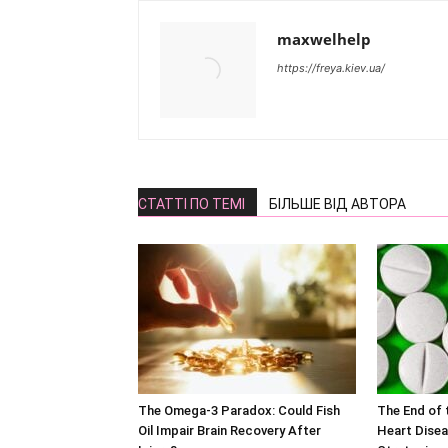
maxwelhelp
https://freya.kiev.ua/
СТАТТІ ПО ТЕМІ
БІЛЬШЕ ВІД АВТОРА
The Omega-3 Paradox: Could Fish
The End of t
Oil Impair Brain Recovery After
Heart Disea