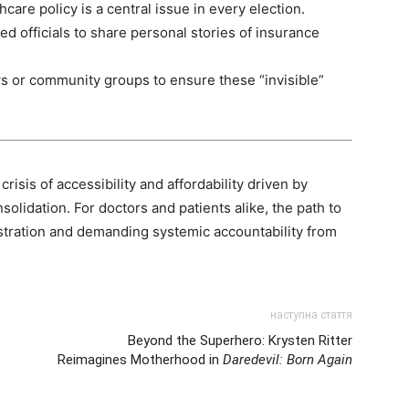
care policy is a central issue in every election.
ted officials to share personal stories of insurance
s or community groups to ensure these “invisible”
isis of accessibility and affordability driven by
olidation. For doctors and patients alike, the path to
stration and demanding systemic accountability from
наступна стаття
Beyond the Superhero: Krysten Ritter
Reimagines Motherhood in
Daredevil: Born Again