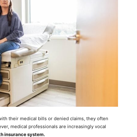
th their medical bills or denied claims, they often
ever, medical professionals are increasingly vocal
th insurance system.