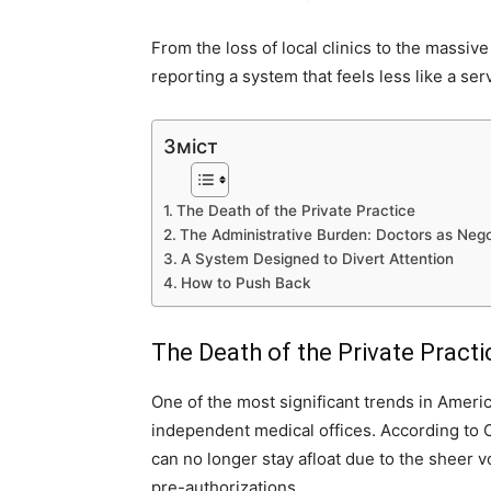
From the loss of local clinics to the massiv
reporting a system that feels less like a ser
Зміст
The Death of the Private Practice
The Administrative Burden: Doctors as Nego
A System Designed to Divert Attention
How to Push Back
The Death of the Private Practi
One of the most significant trends in Ameri
independent medical offices. According to 
can no longer stay afloat due to the sheer 
pre-authorizations.