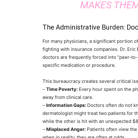
MAKES THEM
The Administrative Burden: Doc
For many physicians, a significant portion o
fighting with insurance companies. Dr. Eric B
doctors are frequently forced into “peer-to
specific medication or procedure.
This bureaucracy creates several critical is
–
Time Poverty:
Every hour spent on the pho
away from clinical care.
–
Information Gaps:
Doctors often do not kno
dermatologist might treat two patients for t
while the other is hit with an unexpected $80
–
Misplaced Anger:
Patients often view the
when in reality, they are often at odds.