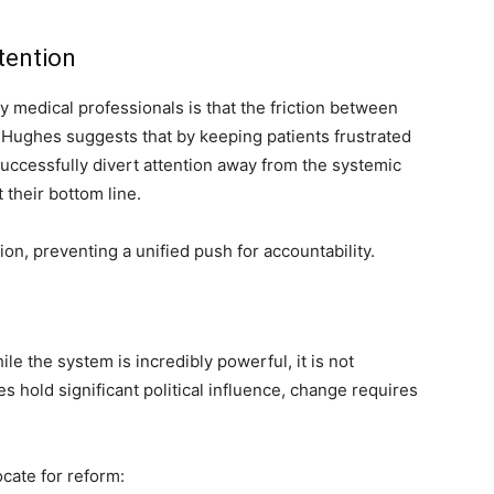
tention
y medical professionals is that the friction between
. Hughes suggests that by keeping patients frustrated
uccessfully divert attention away from the systemic
 their bottom line.
tion, preventing a unified push for accountability.
 the system is incredibly powerful, it is not
hold significant political influence, change requires
cate for reform: