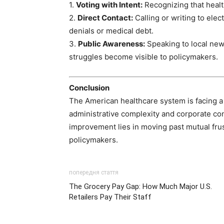
1.
Voting with Intent:
Recognizing that health
2.
Direct Contact:
Calling or writing to elec
denials or medical debt.
3.
Public Awareness:
Speaking to local new
struggles become visible to policymakers.
Conclusion
The American healthcare system is facing a cr
administrative complexity and corporate cons
improvement lies in moving past mutual fru
policymakers.
попередня стаття
The Grocery Pay Gap: How Much Major U.S.
Retailers Pay Their Staff