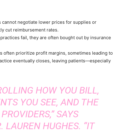
 cannot negotiate lower prices for supplies or
ly cut reimbursement rates.
practices fail, they are often bought out by insurance
 often prioritize profit margins, sometimes leading to
actice eventually closes, leaving patients—especially
OLLING HOW YOU BILL,
NTS YOU SEE, AND THE
 PROVIDERS,” SAYS
. LAUREN HUGHES. “IT