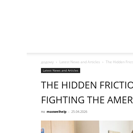
додому
Latest News and Articles
The Hidden Fric
Latest News and Articles
THE HIDDEN FRICTI
FIGHTING THE AME
по
maxwelhelp
-
25.04.2026