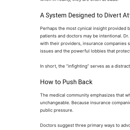
A System Designed to Divert At
Perhaps the most cynical insight provided b
patients and doctors may be intentional. Dr
with their providers, insurance companies s
issues and the powerful lobbies that protect
In short, the “infighting” serves as a distrac
How to Push Back
The medical community emphasizes that while
unchangeable. Because insurance companies 
public pressure.
Doctors suggest three primary ways to advo