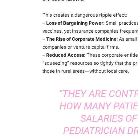
This creates a dangerous ripple effect:
–
Loss of Bargaining Power:
Small practices
vaccines, yet insurance companies frequent
–
The Rise of Corporate Medicine:
As small 
companies or venture capital firms.
–
Reduced Access:
These corporate entities
“squeezing” resources so tightly that the pr
those in rural areas—without local care.
“THEY ARE CONTR
HOW MANY PATIE
SALARIES OF
PEDIATRICIAN DR