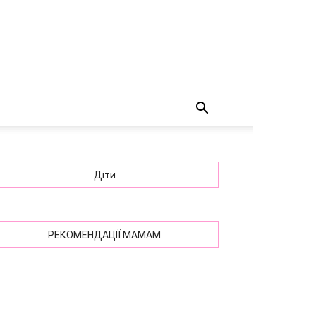
Діти
РЕКОМЕНДАЦІЇ МАМАМ