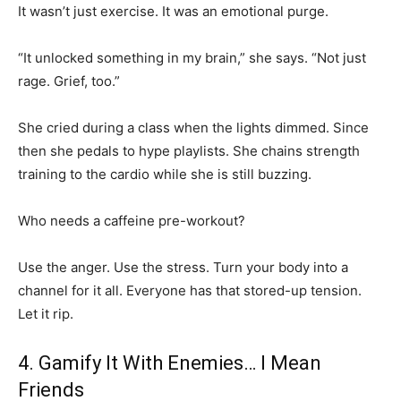
It wasn’t just exercise. It was an emotional purge.
“It unlocked something in my brain,” she says. “Not just
rage. Grief, too.”
She cried during a class when the lights dimmed. Since
then she pedals to hype playlists. She chains strength
training to the cardio while she is still buzzing.
Who needs a caffeine pre-workout?
Use the anger. Use the stress. Turn your body into a
channel for it all. Everyone has that stored-up tension.
Let it rip.
4. Gamify It With Enemies… I Mean
Friends