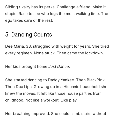
Sibling rivalry has its perks. Challenge a friend. Make it
stupid. Race to see who logs the most walking time. The
ego takes care of the rest.
5. Dancing Counts
Dee Maria, 38, struggled with weight for years. She tried
every regimen. None stuck. Then came the lockdown.
Her kids brought home
Just Dance
.
She started dancing to Daddy Yankee. Then BlackPink.
Then Dua Lipa. Growing up in a Hispanic household she
knew the moves. It felt like those house parties from
childhood. Not like a workout. Like play.
Her breathing improved. She could climb stairs without