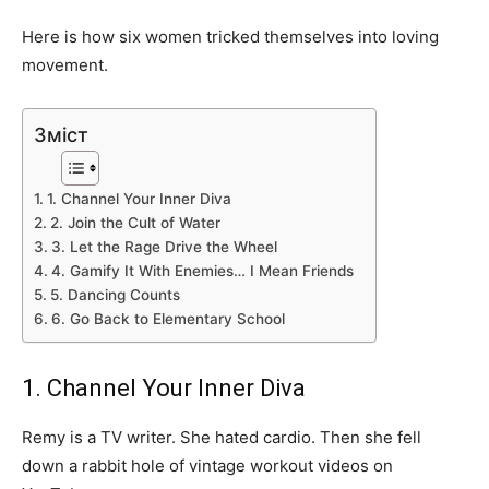
Here is how six women tricked themselves into loving
movement.
Зміст
1. Channel Your Inner Diva
2. Join the Cult of Water
3. Let the Rage Drive the Wheel
4. Gamify It With Enemies… I Mean Friends
5. Dancing Counts
6. Go Back to Elementary School
1. Channel Your Inner Diva
Remy is a TV writer. She hated cardio. Then she fell
down a rabbit hole of vintage workout videos on