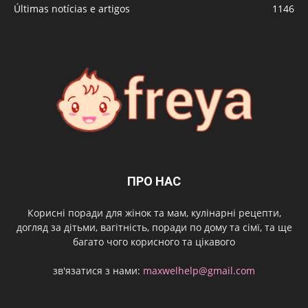
Últimas notícias e artigos
1146
ПРО НАС
Корисні поради для жінок та мам, кулінарні рецепти,
догляд за дітьми, вагітність, поради по дому та сімї, та ще
багато чого корисного та цікавого
зв'язатися з нами:
maxwelhelp@gmail.com