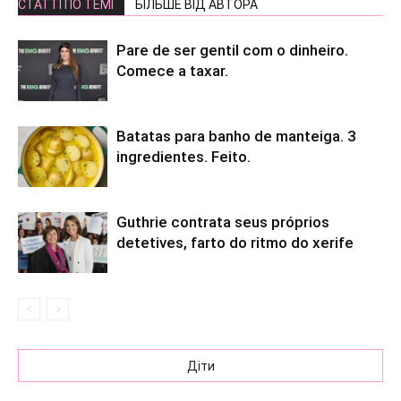
СТАТТІ ПО ТЕМІ
БІЛЬШЕ ВІД АВТОРА
Pare de ser gentil com o dinheiro.
Comece a taxar.
Batatas para banho de manteiga. 3
ingredientes. Feito.
Guthrie contrata seus próprios
detetives, farto do ritmo do xerife
Діти