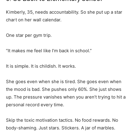
Kimberly, 35, needs accountability. So she put up a star
chart on her wall calendar.
One star per gym trip.
“It makes me feel like I’m back in school.”
It is simple. It is childish. It works.
She goes even when she is tired. She goes even when
the mood is bad. She pushes only 60%. She just shows
up. The pressure vanishes when you aren’t trying to hit a
personal record every time.
Skip the toxic motivation tactics. No food rewards. No
body-shaming. Just stars. Stickers. A jar of marbles.