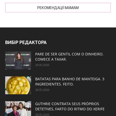
РЕКОМЕНДАЦІЇ МАМАМ
ВИБІР РЕДАКТОРА
PARE DE SER GENTIL COM O DINHEIRO.
COMECE A TAXAR.
28.05.2026
BATATAS PARA BANHO DE MANTEIGA. 3
INGREDIENTES. FEITO.
28.05.2026
GUTHRIE CONTRATA SEUS PRÓPRIOS
DETETIVES, FARTO DO RITMO DO XERIFE
28.05.2026