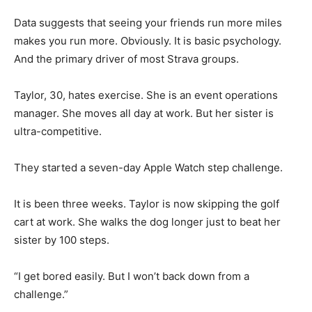
Data suggests that seeing your friends run more miles
makes you run more. Obviously. It is basic psychology.
And the primary driver of most Strava groups.
Taylor, 30, hates exercise. She is an event operations
manager. She moves all day at work. But her sister is
ultra-competitive.
They started a seven-day Apple Watch step challenge.
It is been three weeks. Taylor is now skipping the golf
cart at work. She walks the dog longer just to beat her
sister by 100 steps.
“I get bored easily. But I won’t back down from a
challenge.”