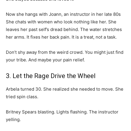
Now she hangs with Joann, an instructor in her late 80s
She chats with women who look nothing like her. She
leaves her past self’s dread behind. The water stretches
her arms. It fixes her back pain. It is a treat, not a task.
Don’t shy away from the weird crowd. You might just find
your tribe. And maybe your pain relief.
3. Let the Rage Drive the Wheel
Arbela turned 30. She realized she needed to move. She
tried spin class.
Britney Spears blasting. Lights flashing. The instructor
yelling.