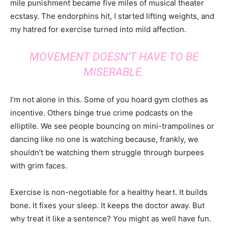
mile punishment became five miles of musical theater
ecstasy. The endorphins hit, I started lifting weights, and
my hatred for exercise turned into mild affection.
MOVEMENT DOESN’T HAVE TO BE
MISERABLE.
I’m not alone in this. Some of you hoard gym clothes as
incentive. Others binge true crime podcasts on the
elliptile. We see people bouncing on mini-trampolines or
dancing like no one is watching because, frankly, we
shouldn’t be watching them struggle through burpees
with grim faces.
Exercise is non-negotiable for a healthy heart. It builds
bone. It fixes your sleep. It keeps the doctor away. But
why treat it like a sentence? You might as well have fun.