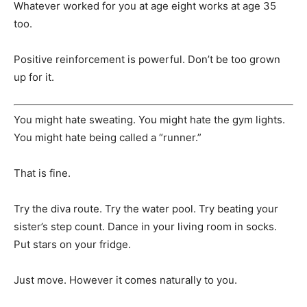
Whatever worked for you at age eight works at age 35
too.
Positive reinforcement is powerful. Don’t be too grown
up for it.
You might hate sweating. You might hate the gym lights.
You might hate being called a “runner.”
That is fine.
Try the diva route. Try the water pool. Try beating your
sister’s step count. Dance in your living room in socks.
Put stars on your fridge.
Just move. However it comes naturally to you.