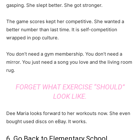
gasping. She slept better. She got stronger.
The game scores kept her competitive. She wanted a
better number than last time. It is self-competition
wrapped in pop culture.
You don’t need a gym membership. You don’t need a
mirror. You just need a song you love and the living room
rug.
FORGET WHAT EXERCISE “SHOULD”
LOOK LIKE.
Dee Maria looks forward to her workouts now. She even
bought used discs on eBay. It works.
6. Go Back to Elementary School