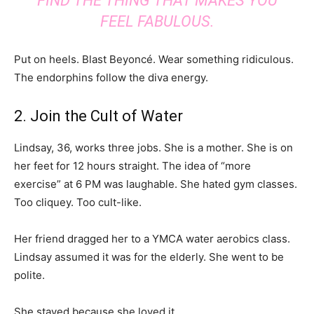
FIND THE THING THAT MAKES YOU
FEEL FABULOUS.
Put on heels. Blast Beyoncé. Wear something ridiculous.
The endorphins follow the diva energy.
2. Join the Cult of Water
Lindsay, 36, works three jobs. She is a mother. She is on
her feet for 12 hours straight. The idea of “more
exercise” at 6 PM was laughable. She hated gym classes.
Too cliquey. Too cult-like.
Her friend dragged her to a YMCA water aerobics class.
Lindsay assumed it was for the elderly. She went to be
polite.
She stayed because she loved it.