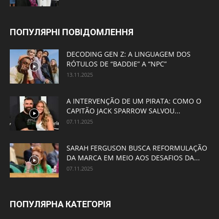
ПОПУЛЯРНІ ПОВІДОМЛЕННЯ
DECODING GEN Z: A LINGUAGEM DOS
RÓTULOS DE “BADDIE” A “NPC”
13.11.2025
A INTERVENÇÃO DE UM PIRATA: COMO O
CAPITÃO JACK SPARROW SALVOU...
07.11.2025
SARAH FERGUSON BUSCA REFORMULAÇÃO
DA MARCA EM MEIO AOS DESAFIOS DA...
07.11.2025
ПОПУЛЯРНА КАТЕГОРІЯ