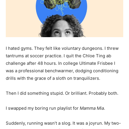
I hated gyms. They felt like voluntary dungeons. I threw
tantrums at soccer practice. I quit the Chloe Ting ab
challenge after 48 hours. In college Ultimate Frisbee I
was a professional benchwarmer, dodging conditioning
drills with the grace of a sloth on tranquilizers.
Then I did something stupid. Or brilliant. Probably both.
I swapped my boring run playlist for
Mamma Mia
.
Suddenly, running wasn’t a slog. It was a joyrun. My two-