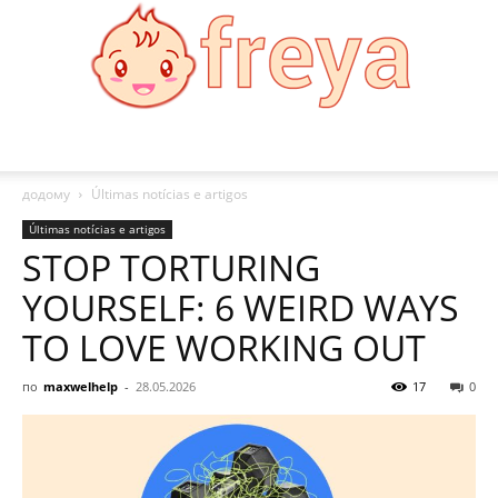
Freya
додому
Últimas notícias e artigos
Últimas notícias e artigos
STOP TORTURING
YOURSELF: 6 WEIRD WAYS
TO LOVE WORKING OUT
по
maxwelhelp
-
28.05.2026
17
0