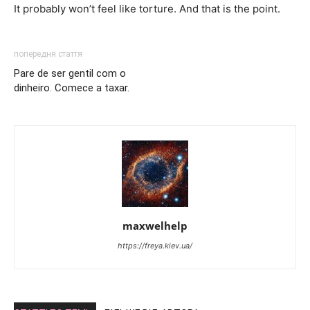
It probably won’t feel like torture. And that is the point.
попередня стаття
Pare de ser gentil com o
dinheiro. Comece a taxar.
maxwelhelp
https://freya.kiev.ua/