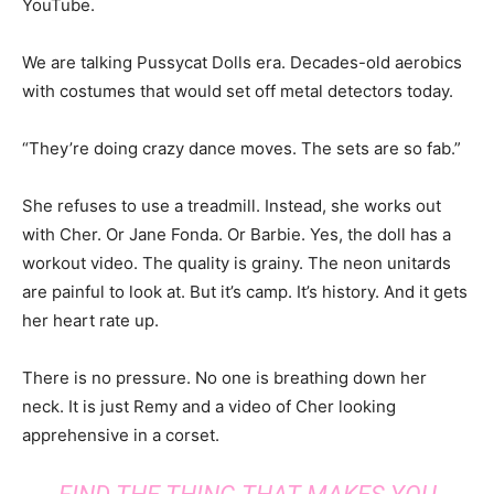
YouTube.
We are talking Pussycat Dolls era. Decades-old aerobics
with costumes that would set off metal detectors today.
“They’re doing crazy dance moves. The sets are so fab.”
She refuses to use a treadmill. Instead, she works out
with Cher. Or Jane Fonda. Or Barbie. Yes, the doll has a
workout video. The quality is grainy. The neon unitards
are painful to look at. But it’s camp. It’s history. And it gets
her heart rate up.
There is no pressure. No one is breathing down her
neck. It is just Remy and a video of Cher looking
apprehensive in a corset.