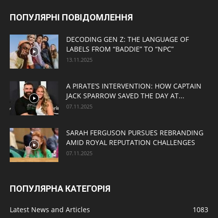
ПОПУЛЯРНІ ПОВІДОМЛЕННЯ
DECODING GEN Z: THE LANGUAGE OF
LABELS FROM “BADDIE” TO “NPC”
13.11.2025
A PIRATE’S INTERVENTION: HOW CAPTAIN
JACK SPARROW SAVED THE DAY AT...
07.11.2025
SARAH FERGUSON PURSUES REBRANDING
AMID ROYAL REPUTATION CHALLENGES
07.11.2025
ПОПУЛЯРНА КАТЕГОРІЯ
Latest News and Articles
1083