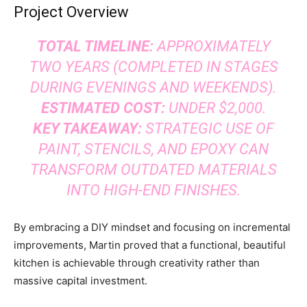
Project Overview
TOTAL TIMELINE:
APPROXIMATELY
TWO YEARS (COMPLETED IN STAGES
DURING EVENINGS AND WEEKENDS).
ESTIMATED COST:
UNDER $2,000.
KEY TAKEAWAY:
STRATEGIC USE OF
PAINT, STENCILS, AND EPOXY CAN
TRANSFORM OUTDATED MATERIALS
INTO HIGH-END FINISHES.
By embracing a DIY mindset and focusing on incremental
improvements, Martin proved that a functional, beautiful
kitchen is achievable through creativity rather than
massive capital investment.