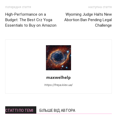
попередня стаття
наступна стаття
High-Performance on a
Wyoming Judge Halts New
Budget: The Best Crz Yoga
Abortion Ban Pending Legal
Essentials to Buy on Amazon
Challenge
maxwelhelp
https://freya.kiev.ua/
СТАТТІ ПО ТЕМІ
БІЛЬШЕ ВІД АВТОРА