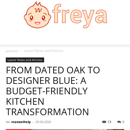
Freya
додому
Latest News and Articles
Latest News and Articles
FROM DATED OAK TO
DESIGNER BLUE: A
BUDGET-FRIENDLY
KITCHEN
TRANSFORMATION
по
maxwelhelp
-
29.04.2026
13
0