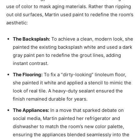
use of color to mask aging materials. Rather than ripping
out old surfaces, Martin used paint to redefine the room’s
aesthetic:
The Backsplash:
To achieve a clean, modern look, she
painted the existing backsplash white and used a dark
gray paint pen to redefine the grout lines, adding
instant contrast.
The Flooring:
To fix a “dirty-looking” linoleum floor,
she painted it white and applied a stencil to mimic the
look of real tile. A heavy-duty sealant ensured the
finish remained durable for years.
The Appliances:
In a move that sparked debate on
social media, Martin painted her refrigerator and
dishwasher to match the room’s new color palette,
ensuring the appliances blended seamlessly into the