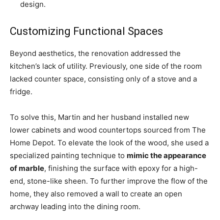
design.
Customizing Functional Spaces
Beyond aesthetics, the renovation addressed the
kitchen’s lack of utility. Previously, one side of the room
lacked counter space, consisting only of a stove and a
fridge.
To solve this, Martin and her husband installed new
lower cabinets and wood countertops sourced from The
Home Depot. To elevate the look of the wood, she used a
specialized painting technique to
mimic the appearance
of marble
, finishing the surface with epoxy for a high-
end, stone-like sheen. To further improve the flow of the
home, they also removed a wall to create an open
archway leading into the dining room.