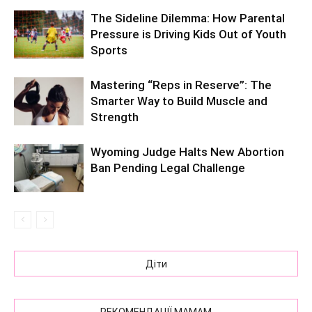
The Sideline Dilemma: How Parental
Pressure is Driving Kids Out of Youth
Sports
Mastering “Reps in Reserve”: The
Smarter Way to Build Muscle and
Strength
Wyoming Judge Halts New Abortion
Ban Pending Legal Challenge
Діти