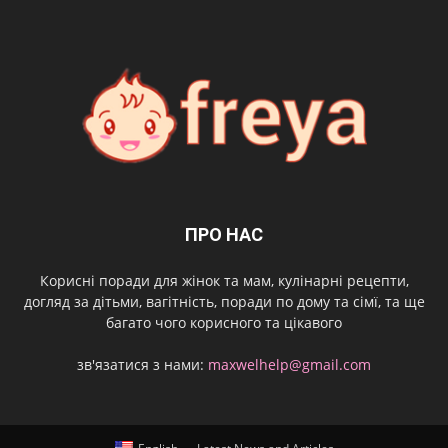
ПРО НАС
Корисні поради для жінок та мам, кулінарні рецепти,
догляд за дітьми, вагітність, поради по дому та сімї, та ще
багато чого корисного та цікавого
зв'язатися з нами:
maxwelhelp@gmail.com