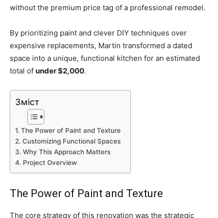
without the premium price tag of a professional remodel.
By prioritizing paint and clever DIY techniques over
expensive replacements, Martin transformed a dated
space into a unique, functional kitchen for an estimated
total of
under $2,000
.
Зміст
The Power of Paint and Texture
Customizing Functional Spaces
Why This Approach Matters
Project Overview
The Power of Paint and Texture
The core strategy of this renovation was the strategic