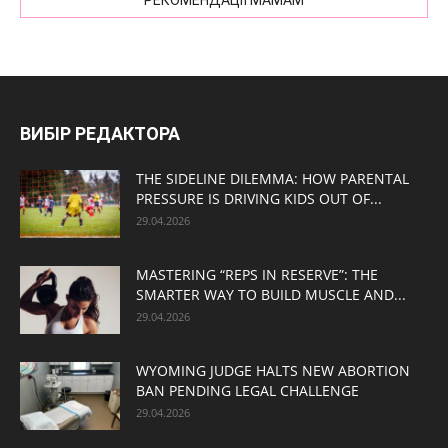
РЕКОМЕНДАЦІЇ МАМАМ
ВИБІР РЕДАКТОРА
THE SIDELINE DILEMMA: HOW PARENTAL
PRESSURE IS DRIVING KIDS OUT OF...
29.04.2026
MASTERING “REPS IN RESERVE”: THE
SMARTER WAY TO BUILD MUSCLE AND...
29.04.2026
WYOMING JUDGE HALTS NEW ABORTION
BAN PENDING LEGAL CHALLENGE
29.04.2026