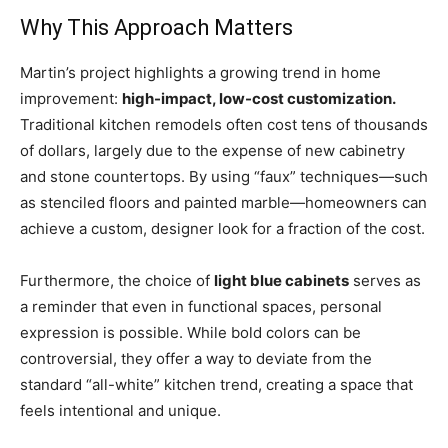
Why This Approach Matters
Martin’s project highlights a growing trend in home
improvement:
high-impact, low-cost customization.
Traditional kitchen remodels often cost tens of thousands
of dollars, largely due to the expense of new cabinetry
and stone countertops. By using “faux” techniques—such
as stenciled floors and painted marble—homeowners can
achieve a custom, designer look for a fraction of the cost.
Furthermore, the choice of
light blue cabinets
serves as
a reminder that even in functional spaces, personal
expression is possible. While bold colors can be
controversial, they offer a way to deviate from the
standard “all-white” kitchen trend, creating a space that
feels intentional and unique.