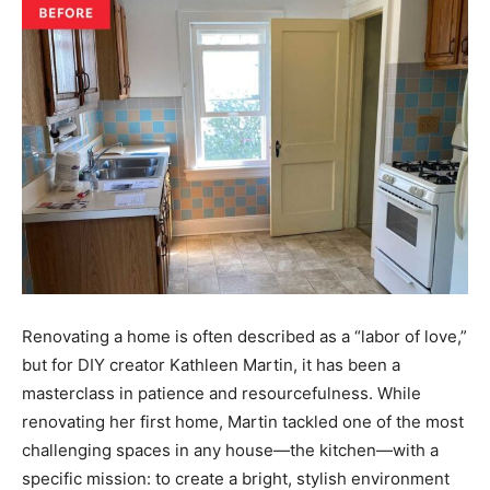
Renovating a home is often described as a “labor of love,”
but for DIY creator Kathleen Martin, it has been a
masterclass in patience and resourcefulness. While
renovating her first home, Martin tackled one of the most
challenging spaces in any house—the kitchen—with a
specific mission: to create a bright, stylish environment