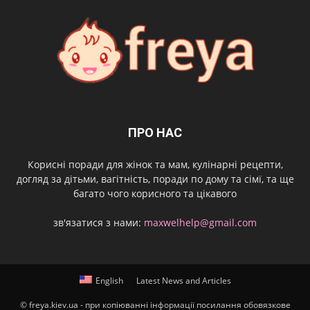
ПРО НАС
Корисні поради для жінок та мам, кулінарні рецепти,
догляд за дітьми, вагітність, поради по дому та сімї, та ще
багато чого корисного та цікавого
зв'язатися з нами:
maxwelhelp@gmail.com
English
Latest News and Articles
© freya.kiev.ua - при копіюванні інформації посилання обовязкове