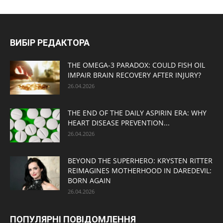
ВИБІР РЕДАКТОРА
THE OMEGA-3 PARADOX: COULD FISH OIL
IMPAIR BRAIN RECOVERY AFTER INJURY?
26.04.2026
THE END OF THE DAILY ASPIRIN ERA: WHY
HEART DISEASE PREVENTION...
26.04.2026
BEYOND THE SUPERHERO: KRYSTEN RITTER
REIMAGINES MOTHERHOOD IN DAREDEVIL:
BORN AGAIN
26.04.2026
ПОПУЛЯРНІ ПОВІДОМЛЕННЯ