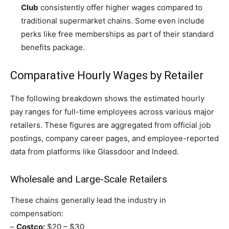
Club
consistently offer higher wages compared to
traditional supermarket chains. Some even include
perks like free memberships as part of their standard
benefits package.
Comparative Hourly Wages by Retailer
The following breakdown shows the estimated hourly
pay ranges for full-time employees across various major
retailers. These figures are aggregated from official job
postings, company career pages, and employee-reported
data from platforms like Glassdoor and Indeed.
Wholesale and Large-Scale Retailers
These chains generally lead the industry in
compensation:
–
Costco:
$20 – $30