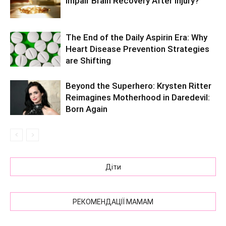
Impair Brain Recovery After Injury?
The End of the Daily Aspirin Era: Why
Heart Disease Prevention Strategies
are Shifting
Beyond the Superhero: Krysten Ritter
Reimagines Motherhood in Daredevil:
Born Again
Діти
РЕКОМЕНДАЦІЇ МАМАМ