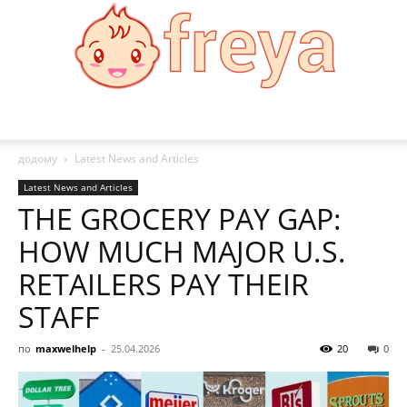
Freya
додому
Latest News and Articles
Latest News and Articles
THE GROCERY PAY GAP:
HOW MUCH MAJOR U.S.
RETAILERS PAY THEIR
STAFF
по
maxwelhelp
-
25.04.2026
20
0