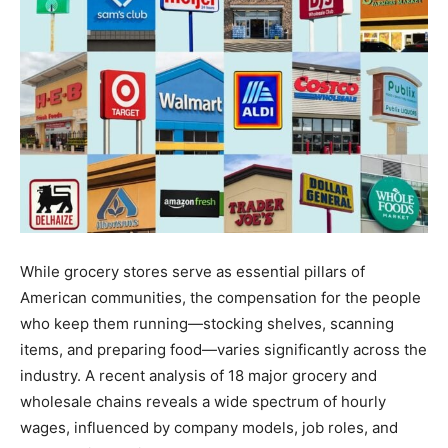
While grocery stores serve as essential pillars of
American communities, the compensation for the people
who keep them running—stocking shelves, scanning
items, and preparing food—varies significantly across the
industry. A recent analysis of 18 major grocery and
wholesale chains reveals a wide spectrum of hourly
wages, influenced by company models, job roles, and