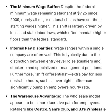
The Minimum Wage Buffer:
Despite the federal
minimum wage remaining stagnant at $7.25 since
2009, nearly all major national chains have set their
starting wages higher. This shift is largely driven by
local and state labor laws, which often mandate higher
floors than the federal standard.
Internal Pay Disparities:
Wage ranges within a single
company are often vast. This is typically due to the
distinction between entry-level roles (cashiers and
stockers) and specialized or management positions.
Furthermore, “shift differentials”—extra pay for less
desirable hours, such as overnight shifts—can
significantly bump an employee’s hourly rate.
The Warehouse Advantage:
The wholesale model
appears to be a more lucrative path for employees.
Retailers like
Costco, Sam’s Club, and BJ’s Wholesale