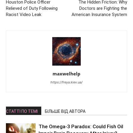
Houston Police Officer
The Hidden Friction: Why
Relieved of Duty Following
Doctors are Fighting the
Racist Video Leak
American Insurance System
maxwelhelp
https://freya.kiev.ua/
СТАТТІ ПО ТЕМІ
БІЛЬШЕ ВІД АВТОРА
The Omega-3 Paradox: Could Fish Oil