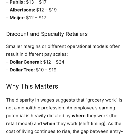
–
Publix:
$13 – $17
–
Albertsons:
$12 – $19
–
Meijer:
$12 – $17
Discount and Specialty Retailers
Smaller margins or different operational models often
result in different pay scales:
–
Dollar General:
$12 – $24
–
Dollar Tree:
$10 – $19
Why This Matters
The disparity in wages suggests that “grocery work” is
not a monolithic profession. An employee’s earning
potential is heavily dictated by
where
they work (the
retail model) and
when
they work (shift timing). As the
cost of living continues to rise, the gap between entry-