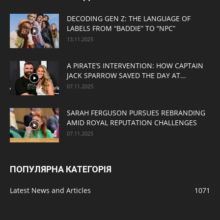
DECODING GEN Z: THE LANGUAGE OF
LABELS FROM “BADDIE” TO “NPC”
13.11.2025
A PIRATE’S INTERVENTION: HOW CAPTAIN
JACK SPARROW SAVED THE DAY AT...
07.11.2025
SARAH FERGUSON PURSUES REBRANDING
AMID ROYAL REPUTATION CHALLENGES
07.11.2025
ПОПУЛЯРНА КАТЕГОРІЯ
Latest News and Articles
1071