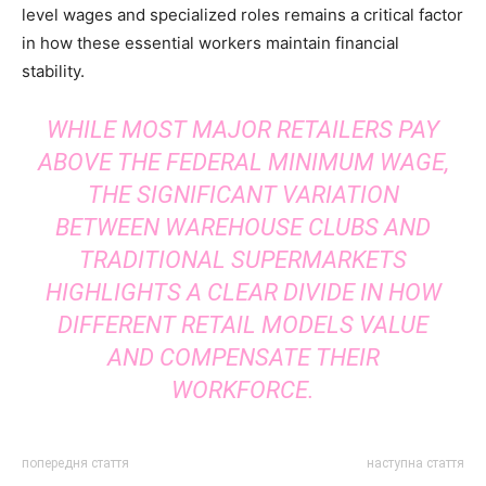
level wages and specialized roles remains a critical factor
in how these essential workers maintain financial
stability.
WHILE MOST MAJOR RETAILERS PAY
ABOVE THE FEDERAL MINIMUM WAGE,
THE SIGNIFICANT VARIATION
BETWEEN WAREHOUSE CLUBS AND
TRADITIONAL SUPERMARKETS
HIGHLIGHTS A CLEAR DIVIDE IN HOW
DIFFERENT RETAIL MODELS VALUE
AND COMPENSATE THEIR
WORKFORCE.
попередня стаття
наступна стаття