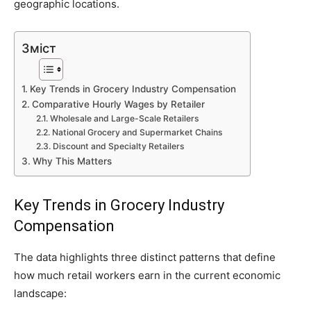
geographic locations.
Зміст
Key Trends in Grocery Industry Compensation
Comparative Hourly Wages by Retailer
Wholesale and Large-Scale Retailers
National Grocery and Supermarket Chains
Discount and Specialty Retailers
Why This Matters
Key Trends in Grocery Industry
Compensation
The data highlights three distinct patterns that define
how much retail workers earn in the current economic
landscape: