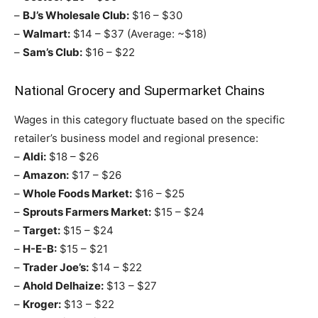
–
BJ’s Wholesale Club:
$16 – $30
–
Walmart:
$14 – $37 (Average: ~$18)
–
Sam’s Club:
$16 – $22
National Grocery and Supermarket Chains
Wages in this category fluctuate based on the specific
retailer’s business model and regional presence:
–
Aldi:
$18 – $26
–
Amazon:
$17 – $26
–
Whole Foods Market:
$16 – $25
–
Sprouts Farmers Market:
$15 – $24
–
Target:
$15 – $24
–
H-E-B:
$15 – $21
–
Trader Joe’s:
$14 – $22
–
Ahold Delhaize:
$13 – $27
–
Kroger:
$13 – $22