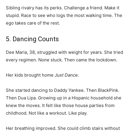
Sibling rivalry has its perks. Challenge a friend. Make it
stupid. Race to see who logs the most walking time. The
ego takes care of the rest.
5. Dancing Counts
Dee Maria, 38, struggled with weight for years. She tried
every regimen. None stuck. Then came the lockdown.
Her kids brought home
Just Dance
.
She started dancing to Daddy Yankee. Then BlackPink.
Then Dua Lipa. Growing up in a Hispanic household she
knew the moves. It felt like those house parties from
childhood. Not like a workout. Like play.
Her breathing improved. She could climb stairs without