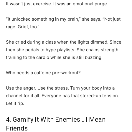
It wasn’t just exercise. It was an emotional purge.
“It unlocked something in my brain,” she says. “Not just
rage. Grief, too.”
She cried during a class when the lights dimmed. Since
then she pedals to hype playlists. She chains strength
training to the cardio while she is still buzzing.
Who needs a caffeine pre-workout?
Use the anger. Use the stress. Turn your body into a
channel for it all. Everyone has that stored-up tension.
Let it rip.
4. Gamify It With Enemies… I Mean
Friends