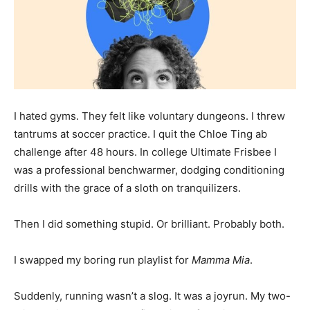
I hated gyms. They felt like voluntary dungeons. I threw
tantrums at soccer practice. I quit the Chloe Ting ab
challenge after 48 hours. In college Ultimate Frisbee I
was a professional benchwarmer, dodging conditioning
drills with the grace of a sloth on tranquilizers.
Then I did something stupid. Or brilliant. Probably both.
I swapped my boring run playlist for
Mamma Mia
.
Suddenly, running wasn’t a slog. It was a joyrun. My two-