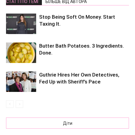
СТАТТІ ПО ТЕМІ
БІЛЬШЕ ВІД АВТОРА
Stop Being Soft On Money. Start
Taxing It.
Butter Bath Potatoes. 3 Ingredients.
Done.
Guthrie Hires Her Own Detectives,
Fed Up with Sheriff’s Pace
Діти