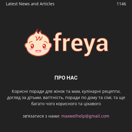
Latest News and Articles
1146
ПРО НАС
Корисні поради для жінок та мам, кулінарні рецепти,
догляд за дітьми, вагітність, поради по дому та сімї, та ще
багато чого корисного та цікавого
зв'язатися з нами:
maxwelhelp@gmail.com