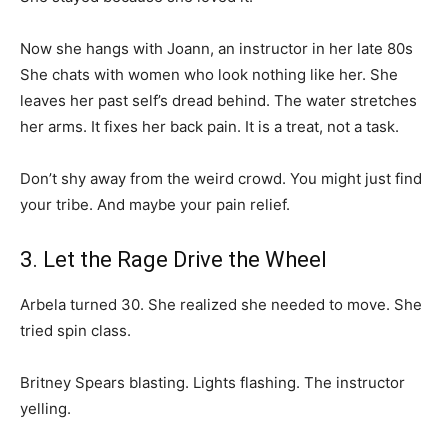
Now she hangs with Joann, an instructor in her late 80s
She chats with women who look nothing like her. She
leaves her past self’s dread behind. The water stretches
her arms. It fixes her back pain. It is a treat, not a task.
Don’t shy away from the weird crowd. You might just find
your tribe. And maybe your pain relief.
3. Let the Rage Drive the Wheel
Arbela turned 30. She realized she needed to move. She
tried spin class.
Britney Spears blasting. Lights flashing. The instructor
yelling.