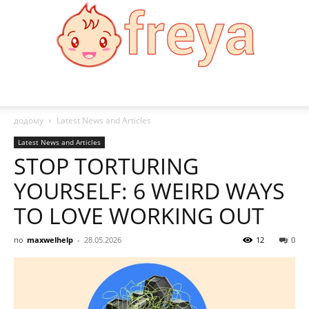
Freya
додому
Latest News and Articles
Latest News and Articles
STOP TORTURING
YOURSELF: 6 WEIRD WAYS
TO LOVE WORKING OUT
по
maxwelhelp
-
28.05.2026
12
0