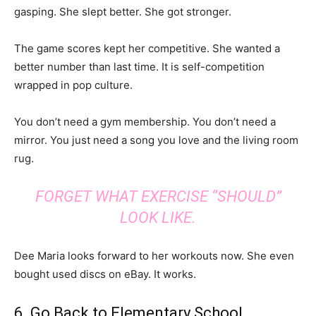
gasping. She slept better. She got stronger.
The game scores kept her competitive. She wanted a
better number than last time. It is self-competition
wrapped in pop culture.
You don’t need a gym membership. You don’t need a
mirror. You just need a song you love and the living room
rug.
FORGET WHAT EXERCISE “SHOULD”
LOOK LIKE.
Dee Maria looks forward to her workouts now. She even
bought used discs on eBay. It works.
6. Go Back to Elementary School