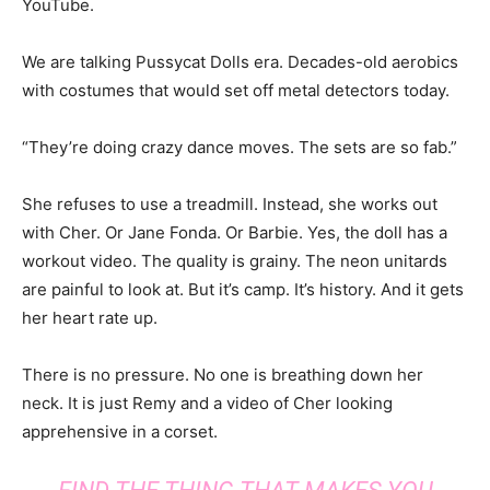
YouTube.
We are talking Pussycat Dolls era. Decades-old aerobics
with costumes that would set off metal detectors today.
“They’re doing crazy dance moves. The sets are so fab.”
She refuses to use a treadmill. Instead, she works out
with Cher. Or Jane Fonda. Or Barbie. Yes, the doll has a
workout video. The quality is grainy. The neon unitards
are painful to look at. But it’s camp. It’s history. And it gets
her heart rate up.
There is no pressure. No one is breathing down her
neck. It is just Remy and a video of Cher looking
apprehensive in a corset.