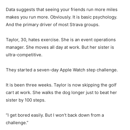
Data suggests that seeing your friends run more miles
makes you run more. Obviously. It is basic psychology.
And the primary driver of most Strava groups.
Taylor, 30, hates exercise. She is an event operations
manager. She moves all day at work. But her sister is
ultra-competitive.
They started a seven-day Apple Watch step challenge.
It is been three weeks. Taylor is now skipping the golf
cart at work. She walks the dog longer just to beat her
sister by 100 steps.
“I get bored easily. But I won’t back down from a
challenge.”