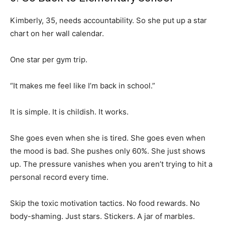
Kimberly, 35, needs accountability. So she put up a star
chart on her wall calendar.
One star per gym trip.
“It makes me feel like I’m back in school.”
It is simple. It is childish. It works.
She goes even when she is tired. She goes even when
the mood is bad. She pushes only 60%. She just shows
up. The pressure vanishes when you aren’t trying to hit a
personal record every time.
Skip the toxic motivation tactics. No food rewards. No
body-shaming. Just stars. Stickers. A jar of marbles.