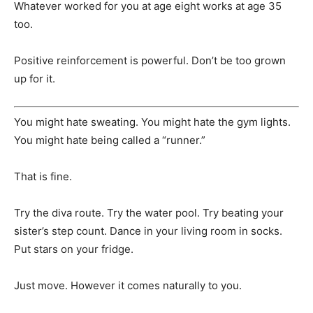
Whatever worked for you at age eight works at age 35
too.
Positive reinforcement is powerful. Don’t be too grown
up for it.
You might hate sweating. You might hate the gym lights.
You might hate being called a “runner.”
That is fine.
Try the diva route. Try the water pool. Try beating your
sister’s step count. Dance in your living room in socks.
Put stars on your fridge.
Just move. However it comes naturally to you.