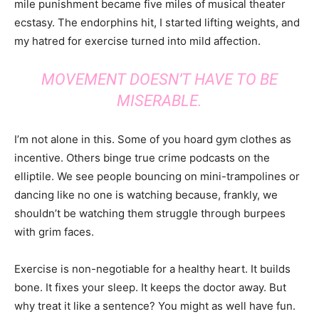
mile punishment became five miles of musical theater
ecstasy. The endorphins hit, I started lifting weights, and
my hatred for exercise turned into mild affection.
MOVEMENT DOESN’T HAVE TO BE
MISERABLE.
I’m not alone in this. Some of you hoard gym clothes as
incentive. Others binge true crime podcasts on the
elliptile. We see people bouncing on mini-trampolines or
dancing like no one is watching because, frankly, we
shouldn’t be watching them struggle through burpees
with grim faces.
Exercise is non-negotiable for a healthy heart. It builds
bone. It fixes your sleep. It keeps the doctor away. But
why treat it like a sentence? You might as well have fun.