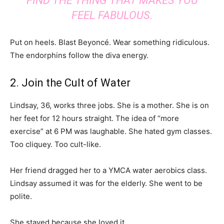
FIND THE THING THAT MAKES YOU
FEEL FABULOUS.
Put on heels. Blast Beyoncé. Wear something ridiculous.
The endorphins follow the diva energy.
2. Join the Cult of Water
Lindsay, 36, works three jobs. She is a mother. She is on
her feet for 12 hours straight. The idea of “more
exercise” at 6 PM was laughable. She hated gym classes.
Too cliquey. Too cult-like.
Her friend dragged her to a YMCA water aerobics class.
Lindsay assumed it was for the elderly. She went to be
polite.
She stayed because she loved it.