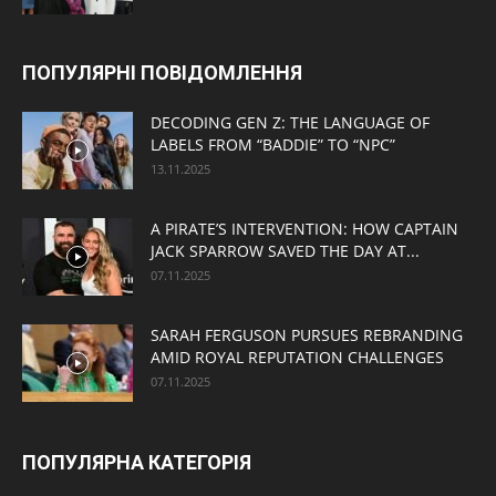
ПОПУЛЯРНІ ПОВІДОМЛЕННЯ
DECODING GEN Z: THE LANGUAGE OF
LABELS FROM “BADDIE” TO “NPC”
13.11.2025
A PIRATE’S INTERVENTION: HOW CAPTAIN
JACK SPARROW SAVED THE DAY AT...
07.11.2025
SARAH FERGUSON PURSUES REBRANDING
AMID ROYAL REPUTATION CHALLENGES
07.11.2025
ПОПУЛЯРНА КАТЕГОРІЯ