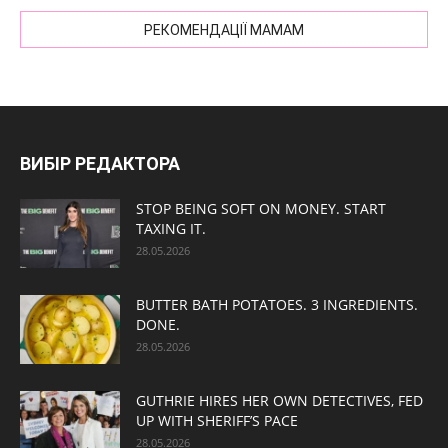
РЕКОМЕНДАЦІЇ МАМАМ
ВИБІР РЕДАКТОРА
STOP BEING SOFT ON MONEY. START
TAXING IT.
28.05.2026
BUTTER BATH POTATOES. 3 INGREDIENTS.
DONE.
28.05.2026
GUTHRIE HIRES HER OWN DETECTIVES, FED
UP WITH SHERIFF’S PACE
28.05.2026