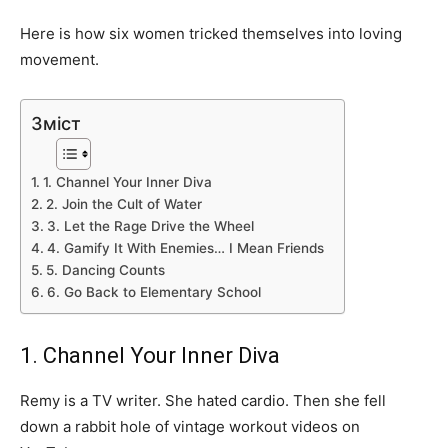
Here is how six women tricked themselves into loving
movement.
Зміст
1. Channel Your Inner Diva
2. Join the Cult of Water
3. Let the Rage Drive the Wheel
4. Gamify It With Enemies… I Mean Friends
5. Dancing Counts
6. Go Back to Elementary School
1. Channel Your Inner Diva
Remy is a TV writer. She hated cardio. Then she fell
down a rabbit hole of vintage workout videos on