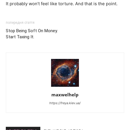
It probably won’t feel like torture. And that is the point.
попередня стаття
Stop Being Soft On Money.
Start Taxing It.
maxwelhelp
https://freya.kiev.ua/