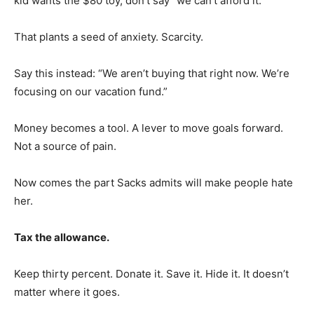
kid wants the $80 toy, don’t say “we can’t afford it.”
That plants a seed of anxiety. Scarcity.
Say this instead: “We aren’t buying that right now. We’re
focusing on our vacation fund.”
Money becomes a tool. A lever to move goals forward.
Not a source of pain.
Now comes the part Sacks admits will make people hate
her.
Tax the allowance.
Keep thirty percent. Donate it. Save it. Hide it. It doesn’t
matter where it goes.