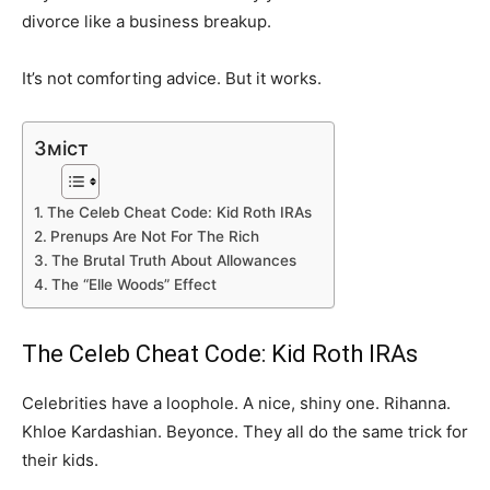
divorce like a business breakup.
It’s not comforting advice. But it works.
Зміст
The Celeb Cheat Code: Kid Roth IRAs
Prenups Are Not For The Rich
The Brutal Truth About Allowances
The “Elle Woods” Effect
The Celeb Cheat Code: Kid Roth IRAs
Celebrities have a loophole. A nice, shiny one. Rihanna.
Khloe Kardashian. Beyonce. They all do the same trick for
their kids.