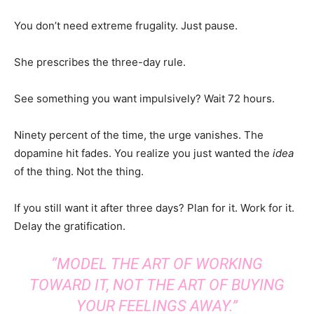
You don’t need extreme frugality. Just pause.
She prescribes the three-day rule.
See something you want impulsively? Wait 72 hours.
Ninety percent of the time, the urge vanishes. The
dopamine hit fades. You realize you just wanted the
idea
of the thing. Not the thing.
If you still want it after three days? Plan for it. Work for it.
Delay the gratification.
“MODEL THE ART OF WORKING
TOWARD IT, NOT THE ART OF BUYING
YOUR FEELINGS AWAY.”