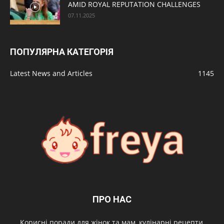
AMID ROYAL REPUTATION CHALLENGES
07.11.2025
ПОПУЛЯРНА КАТЕГОРІЯ
Latest News and Articles
1145
ПРО НАС
Корисні поради для жінок та мам, кулінарні рецепти,