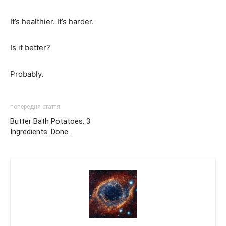
It’s healthier. It’s harder.
Is it better?
Probably.
попередня стаття
Butter Bath Potatoes. 3
Ingredients. Done.