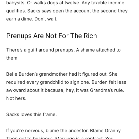
babysits. Or walks dogs at twelve. Any taxable income
qualifies. Sacks says open the account the second they
earn a dime. Don’t wait.
Prenups Are Not For The Rich
There’s a guilt around prenups. A shame attached to
them.
Belle Burden’s grandmother had it figured out. She
required every grandchild to sign one. Burden felt less
awkward about it because, hey, it was Grandma’s rule.
Not hers.
Sacks loves this frame.
If you’re nervous, blame the ancestor. Blame Granny.
Then get to business. Marriage is a contract. You