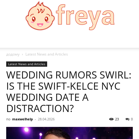
Freya
додому
Latest News and Articles
Latest News and Articles
WEDDING RUMORS SWIRL:
IS THE SWIFT-KELCE NYC
WEDDING DATE A
DISTRACTION?
по
maxwelhelp
-
28.04.2026
23
0