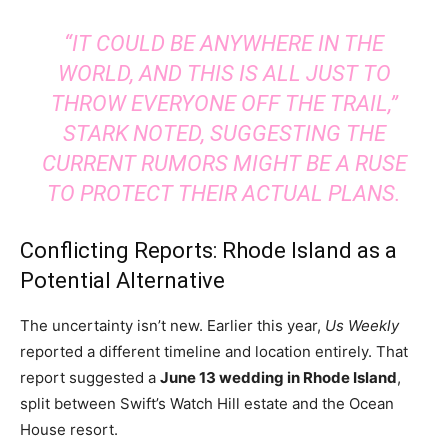
“IT COULD BE ANYWHERE IN THE
WORLD, AND THIS IS ALL JUST TO
THROW EVERYONE OFF THE TRAIL,”
STARK NOTED, SUGGESTING THE
CURRENT RUMORS MIGHT BE A RUSE
TO PROTECT THEIR ACTUAL PLANS.
Conflicting Reports: Rhode Island as a
Potential Alternative
The uncertainty isn’t new. Earlier this year,
Us Weekly
reported a different timeline and location entirely. That
report suggested a
June 13 wedding in Rhode Island
,
split between Swift’s Watch Hill estate and the Ocean
House resort.