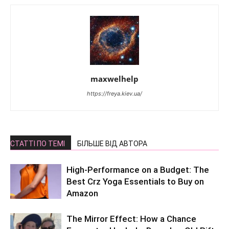
maxwelhelp
https://freya.kiev.ua/
СТАТТІ ПО ТЕМІ
БІЛЬШЕ ВІД АВТОРА
High-Performance on a Budget: The
Best Crz Yoga Essentials to Buy on
Amazon
The Mirror Effect: How a Chance