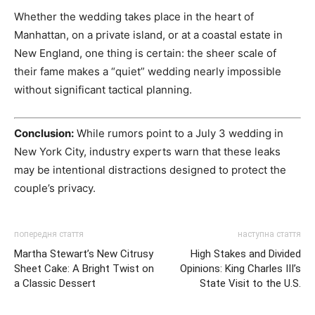
Whether the wedding takes place in the heart of
Manhattan, on a private island, or at a coastal estate in
New England, one thing is certain: the sheer scale of
their fame makes a “quiet” wedding nearly impossible
without significant tactical planning.
Conclusion:
While rumors point to a July 3 wedding in
New York City, industry experts warn that these leaks
may be intentional distractions designed to protect the
couple’s privacy.
попередня стаття
наступна стаття
Martha Stewart’s New Citrusy
High Stakes and Divided
Sheet Cake: A Bright Twist on
Opinions: King Charles III’s
a Classic Dessert
State Visit to the U.S.