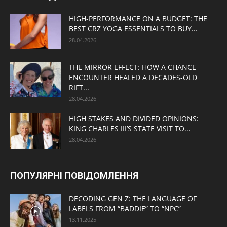
HIGH-PERFORMANCE ON A BUDGET: THE
BEST CRZ YOGA ESSENTIALS TO BUY...
28.04.2026
THE MIRROR EFFECT: HOW A CHANCE
ENCOUNTER HEALED A DECADES-OLD
RIFT...
28.04.2026
HIGH STAKES AND DIVIDED OPINIONS:
KING CHARLES III’S STATE VISIT TO...
28.04.2026
ПОПУЛЯРНІ ПОВІДОМЛЕННЯ
DECODING GEN Z: THE LANGUAGE OF
LABELS FROM “BADDIE” TO “NPC”
13.11.2025