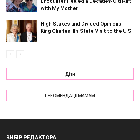
Encounter Healed a Decades-Old Rift
with My Mother
High Stakes and Divided Opinions:
King Charles III’s State Visit to the U.S.
Діти
РЕКОМЕНДАЦІЇ МАМАМ
ВИБІР РЕДАКТОРА