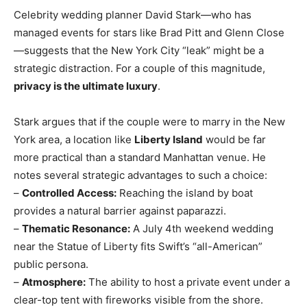
Celebrity wedding planner David Stark—who has
managed events for stars like Brad Pitt and Glenn Close
—suggests that the New York City “leak” might be a
strategic distraction. For a couple of this magnitude,
privacy is the ultimate luxury
.
Stark argues that if the couple were to marry in the New
York area, a location like
Liberty Island
would be far
more practical than a standard Manhattan venue. He
notes several strategic advantages to such a choice:
–
Controlled Access:
Reaching the island by boat
provides a natural barrier against paparazzi.
–
Thematic Resonance:
A July 4th weekend wedding
near the Statue of Liberty fits Swift’s “all-American”
public persona.
–
Atmosphere:
The ability to host a private event under a
clear-top tent with fireworks visible from the shore.