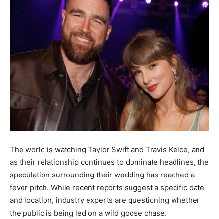
The world is watching Taylor Swift and Travis Kelce, and
as their relationship continues to dominate headlines, the
speculation surrounding their wedding has reached a
fever pitch. While recent reports suggest a specific date
and location, industry experts are questioning whether
the public is being led on a wild goose chase.