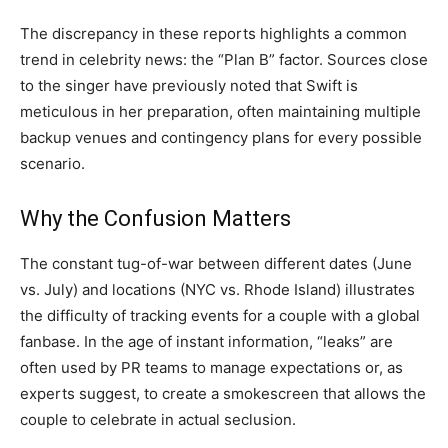
The discrepancy in these reports highlights a common
trend in celebrity news: the “Plan B” factor. Sources close
to the singer have previously noted that Swift is
meticulous in her preparation, often maintaining multiple
backup venues and contingency plans for every possible
scenario.
Why the Confusion Matters
The constant tug-of-war between different dates (June
vs. July) and locations (NYC vs. Rhode Island) illustrates
the difficulty of tracking events for a couple with a global
fanbase. In the age of instant information, “leaks” are
often used by PR teams to manage expectations or, as
experts suggest, to create a smokescreen that allows the
couple to celebrate in actual seclusion.