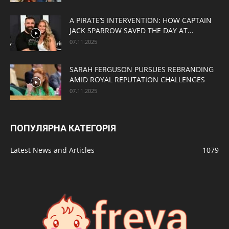
A PIRATE’S INTERVENTION: HOW CAPTAIN
JACK SPARROW SAVED THE DAY AT...
07.11.2025
SARAH FERGUSON PURSUES REBRANDING
AMID ROYAL REPUTATION CHALLENGES
07.11.2025
ПОПУЛЯРНА КАТЕГОРІЯ
Latest News and Articles
1079