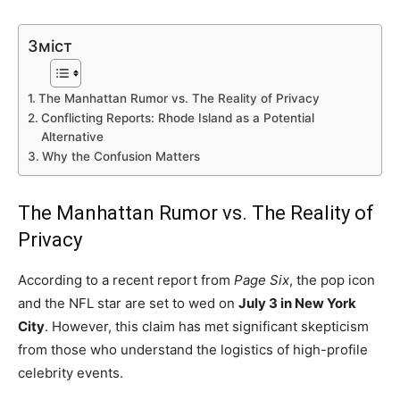
Зміст
The Manhattan Rumor vs. The Reality of Privacy
Conflicting Reports: Rhode Island as a Potential
Alternative
Why the Confusion Matters
The Manhattan Rumor vs. The Reality of
Privacy
According to a recent report from
Page Six
, the pop icon
and the NFL star are set to wed on
July 3 in New York
City
. However, this claim has met significant skepticism
from those who understand the logistics of high-profile
celebrity events.