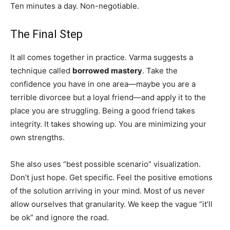
Ten minutes a day. Non-negotiable.
The Final Step
It all comes together in practice. Varma suggests a
technique called
borrowed mastery
. Take the
confidence you have in one area—maybe you are a
terrible divorcee but a loyal friend—and apply it to the
place you are struggling. Being a good friend takes
integrity. It takes showing up. You are minimizing your
own strengths.
She also uses “best possible scenario” visualization.
Don’t just hope. Get specific. Feel the positive emotions
of the solution arriving in your mind. Most of us never
allow ourselves that granularity. We keep the vague “it’ll
be ok” and ignore the road.