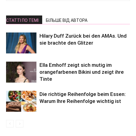
СТАТТІ ПО ТЕМІ
БІЛЬШЕ ВІД АВТОРА
Hilary Duff Zurück bei den AMAs. Und
sie brachte den Glitzer
Ella Emhoff zeigt sich mutig im
orangefarbenen Bikini und zeigt ihre
Tinte
Die richtige Reihenfolge beim Essen:
Warum Ihre Reihenfolge wichtig ist