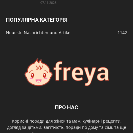
07.11.2025
ПОПУЛЯРНА КАТЕГОРІЯ
Neueste Nachrichten und Artikel
1142
ПРО НАС
Корисні поради для жінок та мам, кулінарні рецепти,
догляд за дітьми, вагітність, поради по дому та сімї, та ще