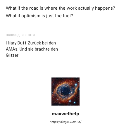
What if the road is where the work actually happens?
What if optimism is just the fuel?
попередня стаття
Hilary Duff Zurück bei den
AMAs. Und sie brachte den
Glitzer
maxwelhelp
https://freya.kiev.ua/