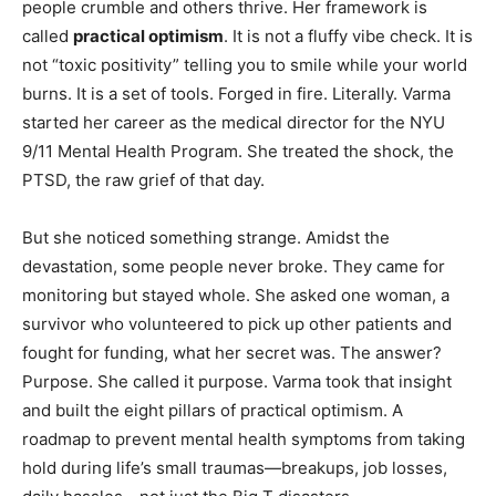
people crumble and others thrive. Her framework is
called
practical optimism
. It is not a fluffy vibe check. It is
not “toxic positivity” telling you to smile while your world
burns. It is a set of tools. Forged in fire. Literally. Varma
started her career as the medical director for the NYU
9/11 Mental Health Program. She treated the shock, the
PTSD, the raw grief of that day.
But she noticed something strange. Amidst the
devastation, some people never broke. They came for
monitoring but stayed whole. She asked one woman, a
survivor who volunteered to pick up other patients and
fought for funding, what her secret was. The answer?
Purpose. She called it purpose. Varma took that insight
and built the eight pillars of practical optimism. A
roadmap to prevent mental health symptoms from taking
hold during life’s small traumas—breakups, job losses,