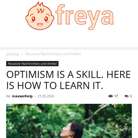
Freya
додому
Neueste Nachrichten und Artikel
Neueste Nachrichten und Artikel
OPTIMISM IS A SKILL. HERE
IS HOW TO LEARN IT.
по
maxwelhelp
-
27.05.2026
17
0