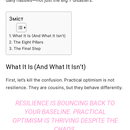
daily hassles—not just the Big T disasters.
Зміст
What It Is (And What It Isn’t)
The Eight Pillars
The Final Step
What It Is (And What It Isn’t)
First, let’s kill the confusion. Practical optimism is not
resilience. They are cousins, but they behave differently.
RESILIENCE IS BOUNCING BACK TO
YOUR BASELINE. PRACTICAL
OPTIMISM IS THRIVING DESPITE THE
CHAOS.