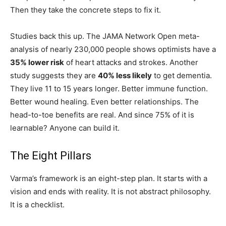
Then they take the concrete steps to fix it.
Studies back this up. The JAMA Network Open meta-
analysis of nearly 230,000 people shows optimists have a
35% lower risk
of heart attacks and strokes. Another
study suggests they are
40% less likely
to get dementia.
They live 11 to 15 years longer. Better immune function.
Better wound healing. Even better relationships. The
head-to-toe benefits are real. And since 75% of it is
learnable? Anyone can build it.
The Eight Pillars
Varma’s framework is an eight-step plan. It starts with a
vision and ends with reality. It is not abstract philosophy.
It is a checklist.