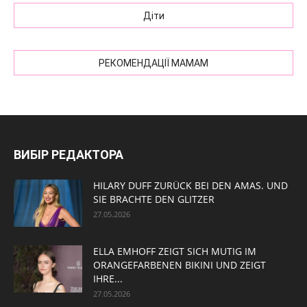
Діти
РЕКОМЕНДАЦІЇ МАМАМ
ВИБІР РЕДАКТОРА
HILARY DUFF ZURÜCK BEI DEN AMAS. UND
SIE BRACHTE DEN GLITZER
27.05.2026
ELLA EMHOFF ZEIGT SICH MUTIG IM
ORANGEFARBENEN BIKINI UND ZEIGT
IHRE...
27.05.2026