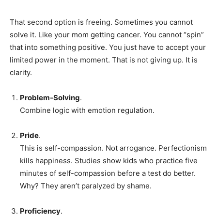
That second option is freeing. Sometimes you cannot
solve it. Like your mom getting cancer. You cannot “spin”
that into something positive. You just have to accept your
limited power in the moment. That is not giving up. It is
clarity.
Problem-Solving
.
Combine logic with emotion regulation.
Pride
.
This is self-compassion. Not arrogance. Perfectionism
kills happiness. Studies show kids who practice five
minutes of self-compassion before a test do better.
Why? They aren’t paralyzed by shame.
Proficiency
.