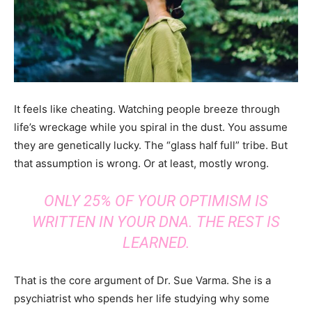
It feels like cheating. Watching people breeze through
life’s wreckage while you spiral in the dust. You assume
they are genetically lucky. The “glass half full” tribe. But
that assumption is wrong. Or at least, mostly wrong.
ONLY 25% OF YOUR OPTIMISM IS
WRITTEN IN YOUR DNA. THE REST IS
LEARNED.
That is the core argument of Dr. Sue Varma. She is a
psychiatrist who spends her life studying why some