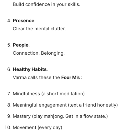
Build confidence in your skills.
Presence
.
Clear the mental clutter.
People
.
Connection. Belonging.
Healthy Habits
.
Varma calls these the
Four M’s
:
Mindfulness (a short meditation)
Meaningful engagement (text a friend honestly)
Mastery (play mahjong. Get in a flow state.)
Movement (every day)