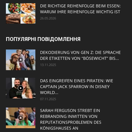
DIE RICHTIGE REIHENFOLGE BEIM ESSEN:
WARUM IHRE REIHENFOLGE WICHTIG IST
26.05.2026
ПОПУЛЯРНІ ПОВІДОМЛЕННЯ
DEKODIERUNG VON GEN Z: DIE SPRACHE
DER ETIKETTEN VON “BÖSEWICHT” BIS...
13.11.2025
DAS EINGREIFEN EINES PIRATEN: WIE
CAPTAIN JACK SPARROW IN DISNEY
WORLD...
07.11.2025
SARAH FERGUSON STREBT EIN
REBRANDING INMITTEN VON
REPUTATIONSPROBLEMEN DES
KÖNIGSHAUSES AN