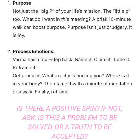
Purpose
.
Not just the “big P” of your life’s mission. The “little p”
too. What do I want in
this
meeting? A brisk 10-minute
walk can boost purpose. Purpose isn’t just drudgery. It
is joy.
Process Emotions
.
Varma has a four-step hack: Name it. Claim it. Tame it.
Reframe it.
Get granular. What exactly is hurting you? Where is it
in your body? Then tame it with a minute of meditation
or a walk. Finally, reframe.
IS THERE A POSITIVE SPIN? IF NOT,
ASK: IS THIS A PROBLEM TO BE
SOLVED, OR A TRUTH TO BE
ACCEPTED?