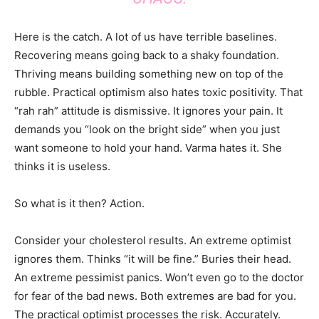
Here is the catch. A lot of us have terrible baselines.
Recovering means going back to a shaky foundation.
Thriving means building something new on top of the
rubble. Practical optimism also hates toxic positivity. That
“rah rah” attitude is dismissive. It ignores your pain. It
demands you “look on the bright side” when you just
want someone to hold your hand. Varma hates it. She
thinks it is useless.
So what is it then? Action.
Consider your cholesterol results. An extreme optimist
ignores them. Thinks “it will be fine.” Buries their head.
An extreme pessimist panics. Won’t even go to the doctor
for fear of the bad news. Both extremes are bad for you.
The practical optimist processes the risk. Accurately.